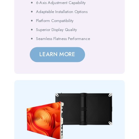
6-Axis Adjustment Capability
Adaptable Installation Options
Platform Compatibility
Superior Display Quality
Seamless Flatness Performance
LEARN MORE