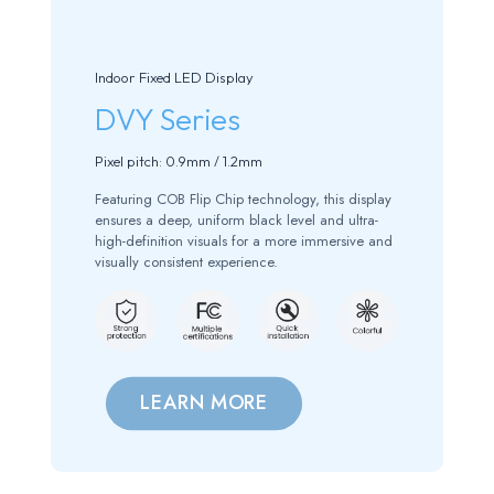
Indoor Fixed LED Display
DVY Series
Pixel pitch: 0.9mm / 1.2mm
Featuring COB Flip Chip technology, this display
ensures a deep, uniform black level and ultra-
high-definition visuals for a more immersive and
visually consistent experience.
LEARN MORE