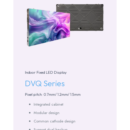
Indoor Fixed LED Display
DVQ Series
Pixel pitch: 0.7mm/ 1.2mm/ 1.5mm
Integrated cabinet
Modular design
Common cathode design
Support dual backup