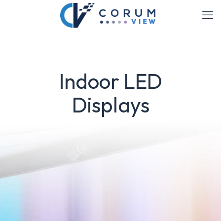
Indoor LED
Displays