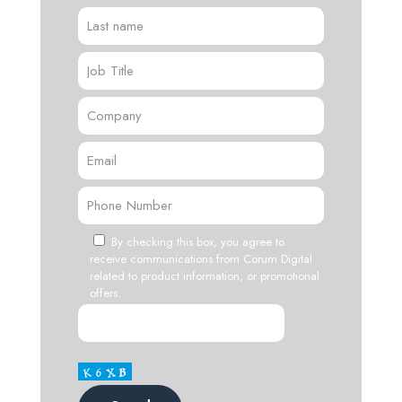
By checking this box, you agree to
receive communications from Corum Digital
related to product information, or promotional
offers.