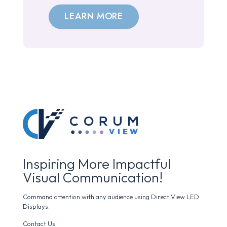
LEARN MORE
Inspiring More Impactful
Visual Communication!
Command attention with any audience using Direct View LED
Displays.
Contact Us