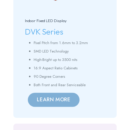
Indoor Fixed LED Display
DVK Series
Pixel Pitch from 1.6mm to 3.2mm
SMD LED Technology
High-Bright up to 3500 nits
16:9 Aspect Ratio Cabinets
90 Degree Corners
Both Front and Rear Serviceable
LEARN MORE