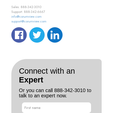
Sales: 888-342-3010
Support: 888-342-6667
info@corumview.com
support@corumview.com
Connect with an
Expert
Or you can call
888-342-3010
to
talk to an expert now.