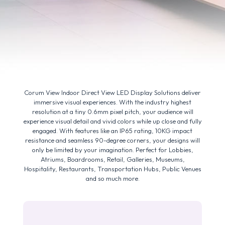
Corum View Indoor Direct View LED Display Solutions deliver
immersive visual experiences. With the industry highest
resolution at a tiny 0.6mm pixel pitch, your audience will
experience visual detail and vivid colors while up close and fully
engaged. With features like an IP65 rating, 10KG impact
resistance and seamless 90-degree corners, your designs will
only be limited by your imagination. Perfect for Lobbies,
Atriums, Boardrooms, Retail, Galleries, Museums,
Hospitality, Restaurants, Transportation Hubs, Public Venues
and so much more.