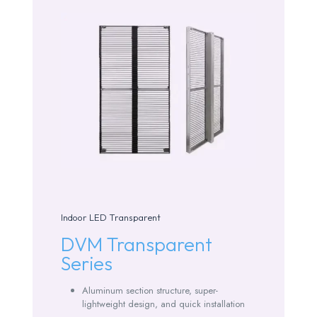
Indoor LED Transparent
DVM Transparent
Series
Aluminum section structure, super-
lightweight design, and quick installation