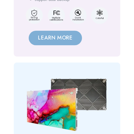
LEARN MORE