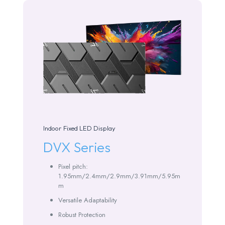
Indoor Fixed LED Display
DVX Series
Pixel pitch:
1.95mm/2.4mm/2.9mm/3.91mm/5.95m
m
Versatile Adaptability
Robust Protection